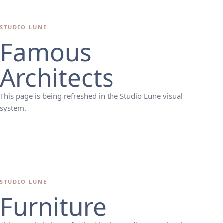
STUDIO LUNE
Famous
Architects
This page is being refreshed in the Studio Lune visual
system.
STUDIO LUNE
Furniture