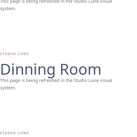
This page is being refreshed in the Studio Lune visual
system.
STUDIO LUNE
Dinning Room
This page is being refreshed in the Studio Lune visual
system.
STUDIO LUNE