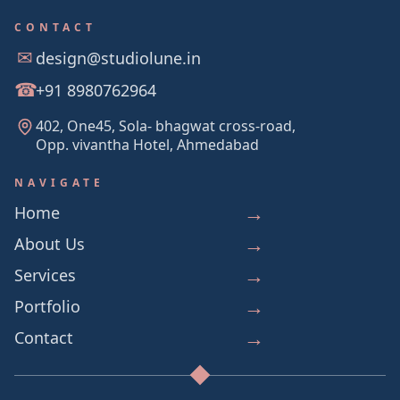
CONTACT
design@studiolune.in
+91 8980762964
402, One45, Sola- bhagwat cross-road,
Opp. vivantha Hotel, Ahmedabad
NAVIGATE
Home
About Us
Services
Portfolio
Contact