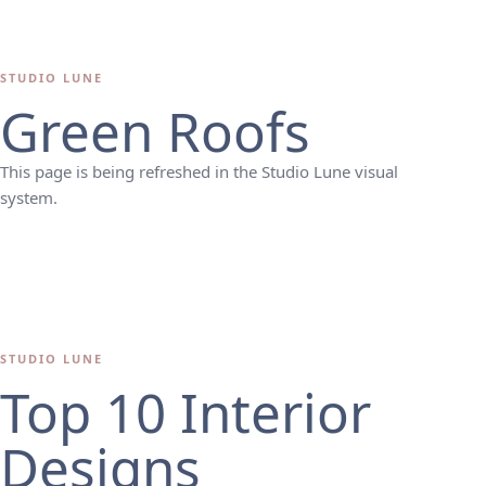
STUDIO LUNE
Green Roofs
This page is being refreshed in the Studio Lune visual
system.
STUDIO LUNE
Top 10 Interior
Designs