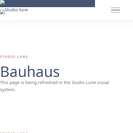
STUDIO LUNE
Bauhaus
This page is being refreshed in the Studio Lune visual
system.