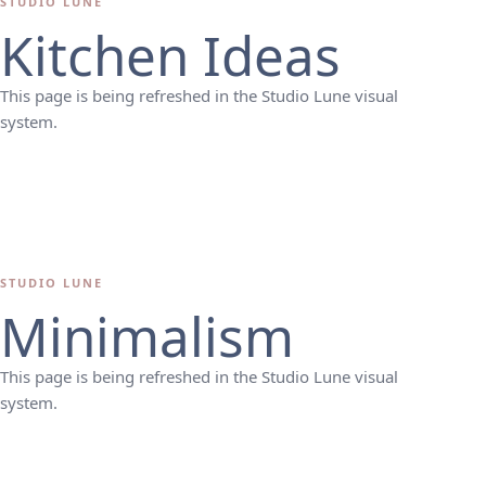
STUDIO LUNE
Kitchen Ideas
This page is being refreshed in the Studio Lune visual
system.
STUDIO LUNE
Minimalism
This page is being refreshed in the Studio Lune visual
system.