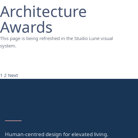
Architecture
Awards
This page is being refreshed in the Studio Lune visual
system.
1
2
Next
Human-centred design for elevated living.