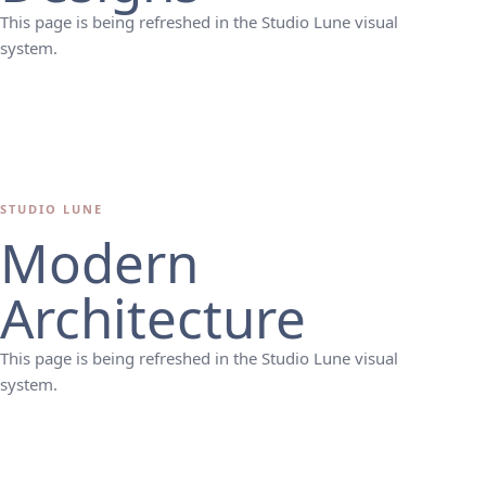
This page is being refreshed in the Studio Lune visual
system.
STUDIO LUNE
Modern
Architecture
This page is being refreshed in the Studio Lune visual
system.