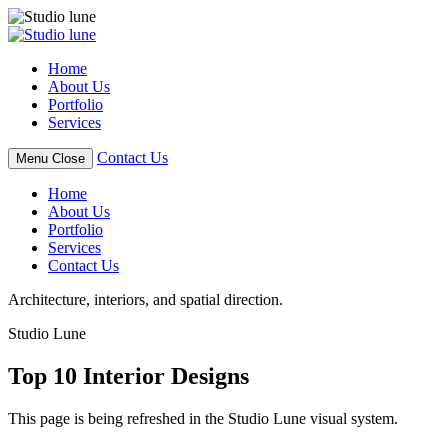
Skip
to
content
Home
About Us
Portfolio
Services
Contact Us
Menu
Close
Home
About Us
Portfolio
Services
Contact Us
Architecture, interiors, and spatial direction.
Studio Lune
Top 10 Interior Designs
This page is being refreshed in the Studio Lune visual system.