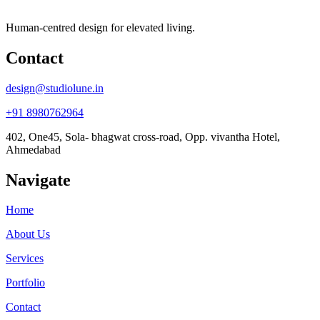
Human-centred design for elevated living.
Contact
design@studiolune.in
+91 8980762964
402, One45, Sola- bhagwat cross-road, Opp. vivantha Hotel,
Ahmedabad
Navigate
Home
About Us
Services
Portfolio
Contact