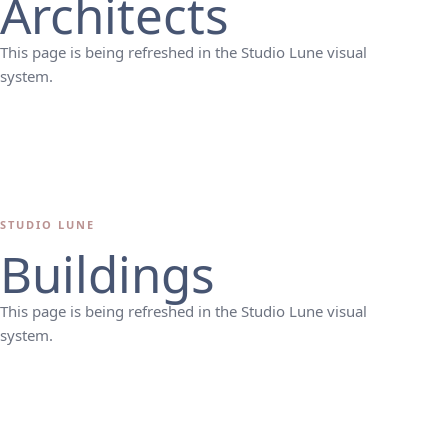
Architects
This page is being refreshed in the Studio Lune visual
system.
STUDIO LUNE
Buildings
This page is being refreshed in the Studio Lune visual
system.