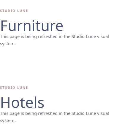
STUDIO LUNE
Furniture
This page is being refreshed in the Studio Lune visual
system.
STUDIO LUNE
Hotels
This page is being refreshed in the Studio Lune visual
system.