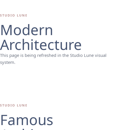
STUDIO LUNE
Modern
Architecture
This page is being refreshed in the Studio Lune visual
system.
STUDIO LUNE
Famous