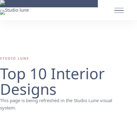
STUDIO LUNE
Top 10 Interior
Designs
This page is being refreshed in the Studio Lune visual
system.