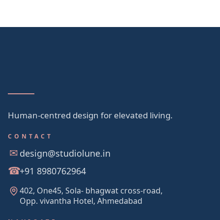
Human-centred design for elevated living.
CONTACT
design@studiolune.in
+91 8980762964
402, One45, Sola- bhagwat cross-road,
Opp. vivantha Hotel, Ahmedabad