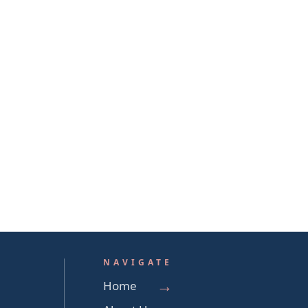
NAVIGATE
Home