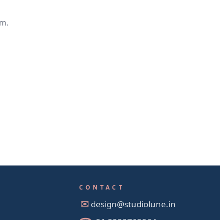
em.
CONTACT
design@studiolune.in