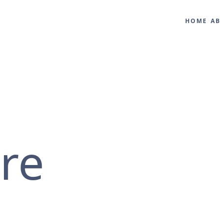
HOME
A
ure