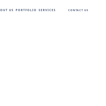
BOUT US
PORTFOLIO
SERVICES
CONTACT US