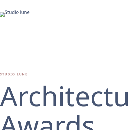
STUDIO LUNE
Architect
Awards