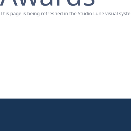
This page is being refreshed in the Studio Lune visual syst