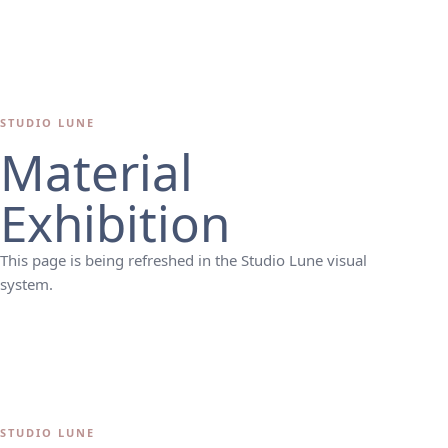
STUDIO LUNE
Material
Exhibition
This page is being refreshed in the Studio Lune visual
system.
STUDIO LUNE