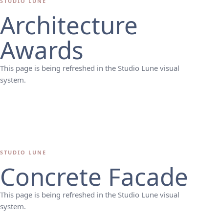
STUDIO LUNE
Architecture
Awards
This page is being refreshed in the Studio Lune visual
system.
STUDIO LUNE
Concrete Facade
This page is being refreshed in the Studio Lune visual
system.