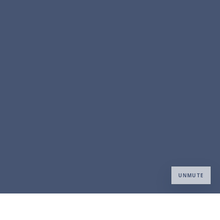
UNMUTE