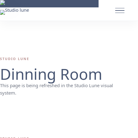
STUDIO LUNE
Dinning Room
This page is being refreshed in the Studio Lune visual
system.