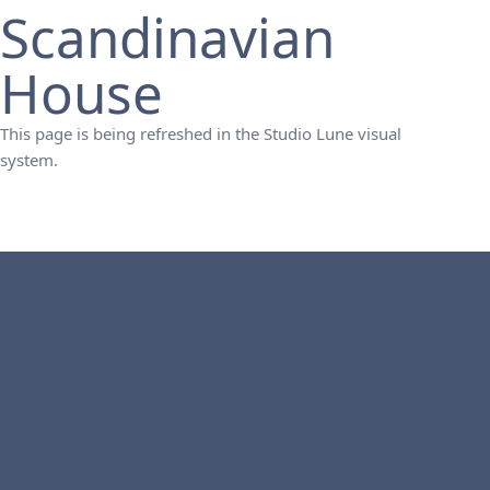
Scandinavian
House
This page is being refreshed in the Studio Lune visual
system.