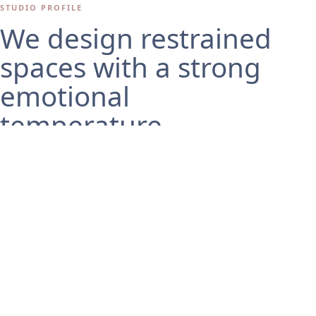
STUDIO PROFILE
We design restrained
spaces with a strong
emotional
temperature.
Studio Lune is a fictional architecture and interior studio
theme built for portfolios, residential practices, and refined
design offices. The layout favors generous whitespace,
precise type, and image-first storytelling.
ABOUT THE STUDIO