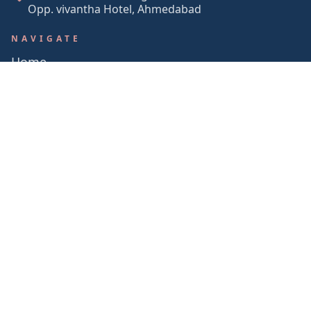
Opp. vivantha Hotel, Ahmedabad
NAVIGATE
Home
About Us
Services
Portfolio
Contact
in
© 2026 STUDIO LUNE. ALL RIGHTS RESERVED.
BACK TO TOP