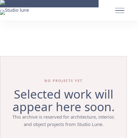
NO PROJECTS YET
Selected work will
appear here soon.
This archive is reserved for architecture, interior,
and object projects from Studio Lune.