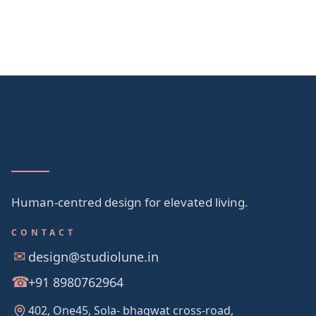
Human-centred design for elevated living.
CONTACT
design@studiolune.in
+91 8980762964
402, One45, Sola- bhagwat cross-road,