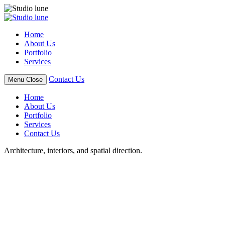
Skip
to
content
Home
About Us
Portfolio
Services
Contact Us
Menu
Close
Home
About Us
Portfolio
Services
Contact Us
Architecture, interiors, and spatial direction.