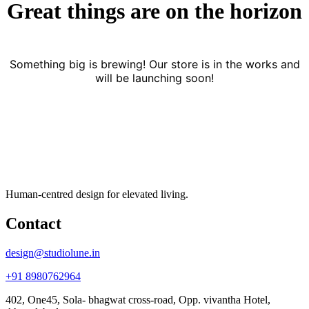
Great things are on the horizon
Something big is brewing! Our store is in the works and
will be launching soon!
Human-centred design for elevated living.
Contact
design@studiolune.in
+91 8980762964
402, One45, Sola- bhagwat cross-road, Opp. vivantha Hotel,