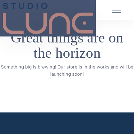
Great things are on
the horizon
Something big is brewing! Our store is in the works and will be
launching soon!