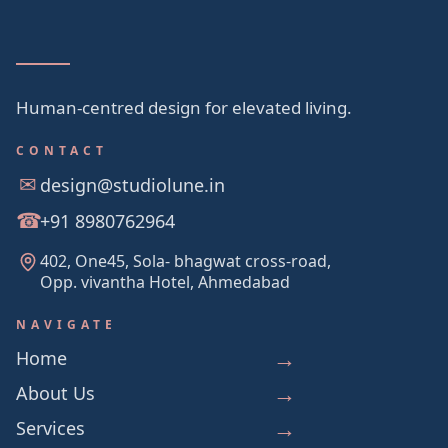
Human-centred design for elevated living.
CONTACT
design@studiolune.in
+91 8980762964
402, One45, Sola- bhagwat cross-road,
Opp. vivantha Hotel, Ahmedabad
NAVIGATE
Home
About Us
Services