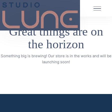
Great things are on
the horizon
Something big is brewing! Our store is in the works and will be
launching soon!