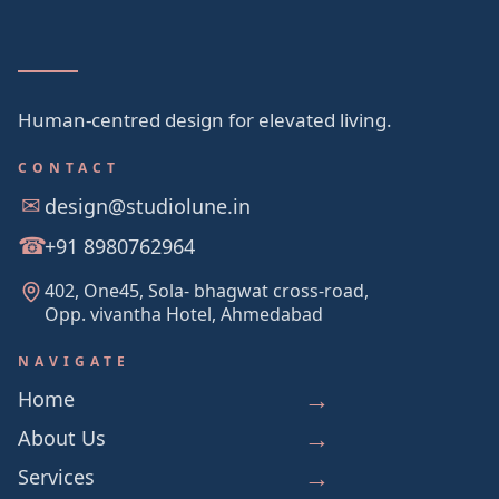
Human-centred design for elevated living.
CONTACT
design@studiolune.in
+91 8980762964
402, One45, Sola- bhagwat cross-road,
Opp. vivantha Hotel, Ahmedabad
NAVIGATE
Home
About Us
Services