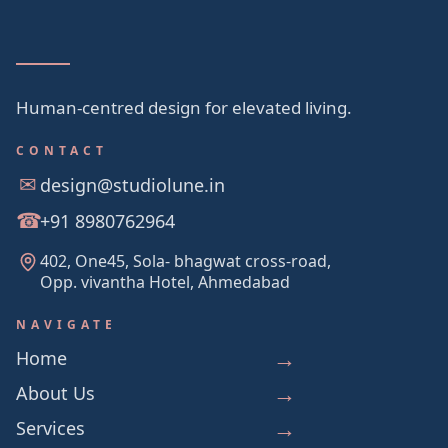
Human-centred design for elevated living.
CONTACT
design@studiolune.in
+91 8980762964
402, One45, Sola- bhagwat cross-road,
Opp. vivantha Hotel, Ahmedabad
NAVIGATE
Home
About Us
Services