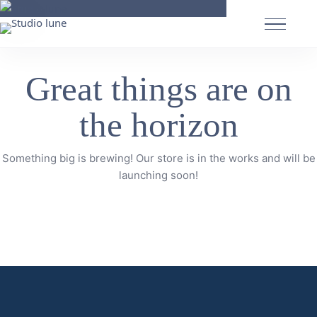
Great things are on
the horizon
Something big is brewing! Our store is in the works and will be
launching soon!